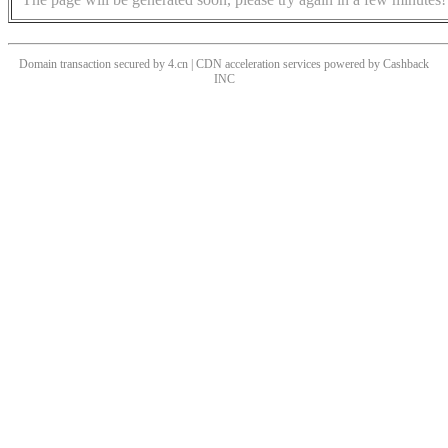
Domain transaction secured by 4.cn | CDN acceleration services powered by
Cashback
INC