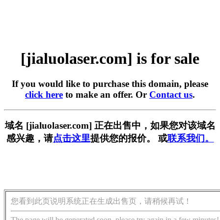
[jialuolaser.com] is for sale
If you would like to purchase this domain, please
click here
to make an offer. Or
Contact us
.
域名 [jialuolaser.com] 正在出售中，如果您对该域名
感兴趣，请
点击这里
提供您的报价。 或
联系我们。
您看到此页说明系统正在生成出售页，请稍候再试！
The page will be generated soon, please try again in a few minutes!