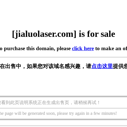
[jialuolaser.com] is for sale
to purchase this domain, please
click here
to make an of
.com] 正在出售中，如果您对该域名感兴趣，请
点击这里
提供
您看到此页说明系统正在生成出售页，请稍候再试！
he page will be generated soon, please try again in a few minutes!