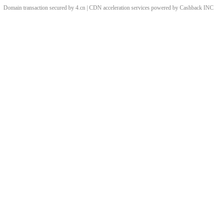
Domain transaction secured by 4.cn | CDN acceleration services powered by
Cashback
INC