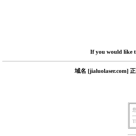
If you would like 
域名 [jialuolaser
T