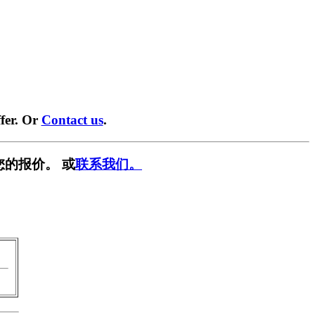
fer. Or
Contact us
.
您的报价。 或
联系我们。